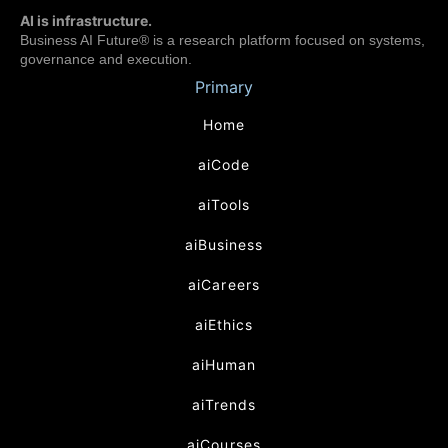
AI is infrastructure.
Business AI Future® is a research platform focused on systems,
governance and execution.
Primary
Home
aiCode
aiTools
aiBusiness
aiCareers
aiEthics
aiHuman
aiTrends
aiCourses