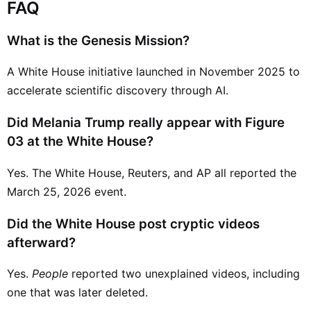
FAQ
What is the Genesis Mission?
A White House initiative launched in November 2025 to
accelerate scientific discovery through AI.
Did Melania Trump really appear with Figure
03 at the White House?
Yes. The White House, Reuters, and AP all reported the
March 25, 2026 event.
Did the White House post cryptic videos
afterward?
Yes.
People
reported two unexplained videos, including
one that was later deleted.