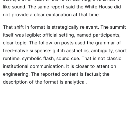
like sound. The same report said the White House did
not provide a clear explanation at that time.
That shift in format is strategically relevant. The summit
itself was legible: official setting, named participants,
clear topic. The follow-on posts used the grammar of
feed-native suspense: glitch aesthetics, ambiguity, short
runtime, symbolic flash, sound cue. That is not classic
institutional communication. It is closer to attention
engineering. The reported content is factual; the
description of the format is analytical.