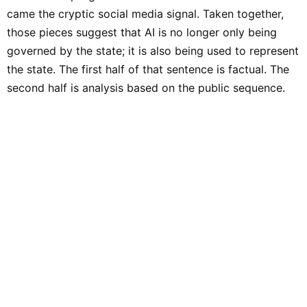
came the cryptic social media signal. Taken together,
those pieces suggest that AI is no longer only being
governed by the state; it is also being used to represent
the state. The first half of that sentence is factual. The
second half is analysis based on the public sequence.