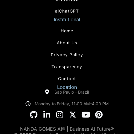
aiChatGPT
Institutional
Home
About Us
Privacy Policy
Transparency
Contact
Location
São Paulo - Brazil
Monday to Friday, 11:00 AM–4:00 PM
NANDA GOMES AI® | Business AI Future®