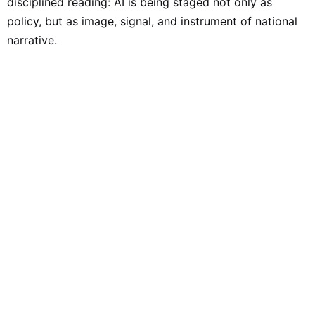
disciplined reading: AI is being staged not only as
policy, but as image, signal, and instrument of national
narrative.