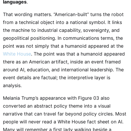
languages
.
That wording matters. “American-built” turns the robot
from a technical object into a national symbol. It links
the machine to industrial capability, sovereignty, and
geopolitical positioning. In communications terms, the
point was not simply that a humanoid appeared at the
White House
. The point was that a humanoid appeared
there as an American artifact, inside an event framed
around AI, education, and international leadership. The
event details are factual; the interpretive layer is
analysis.
Melania Trump’s appearance with Figure 03 also
converted an abstract policy theme into a visual
narrative that can travel far beyond policy circles. Most
people will never read a White House fact sheet on AI.
Many will remember a first lady walking beside a