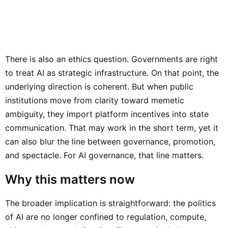
There is also an ethics question. Governments are right
to treat AI as strategic infrastructure. On that point, the
underlying direction is coherent. But when public
institutions move from clarity toward memetic
ambiguity, they import platform incentives into state
communication. That may work in the short term, yet it
can also blur the line between governance, promotion,
and spectacle. For AI governance, that line matters.
Why this matters now
The broader implication is straightforward: the politics
of AI are no longer confined to regulation, compute,