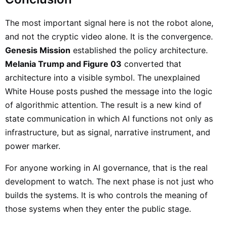
The most important signal here is not the robot alone,
and not the cryptic video alone. It is the convergence.
Genesis Mission
established the policy architecture.
Melania Trump and Figure 03
converted that
architecture into a visible symbol. The unexplained
White House posts pushed the message into the logic
of algorithmic attention. The result is a new kind of
state communication in which AI functions not only as
infrastructure, but as signal, narrative instrument, and
power marker.
For anyone working in AI governance, that is the real
development to watch. The next phase is not just who
builds the systems. It is who controls the meaning of
those systems when they enter the public stage.