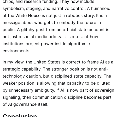
chips, and research funding. They now include
symbolism, staging, and narrative control. A humanoid
at the White House is not just a robotics story. It is a
message about who gets to embody the future in
public. A glitchy post from an official state account is
not just a social media oddity. It is a test of how
institutions project power inside algorithmic
environments.
In my view, the United States is correct to frame AI as a
strategic capability. The stronger position is not anti-
technology caution, but disciplined state capacity. The
weaker position is allowing that capacity to be diluted
by unnecessary ambiguity. If AI is now part of sovereign
signaling, then communication discipline becomes part
of AI governance itself.
Conclusion