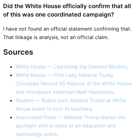
Did the White House officially confirm that all
of this was one coordinated campaign?
I have not found an official statement confirming that.
That linkage is analysis, not an official claim.
Sources
White House — Launching the Genesis Mission
.
White House — First Lady Melania Trump
Convenes Record 45 Nations at the White House
and Introduces American-Built Humanoid
.
Reuters — Robot joins Melania Trump at White
House event to tout AI teachers
.
Associated Press — Melania Trump shares the
spotlight with a robot at an education and
technology event
.