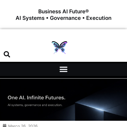
Business AI Future®
AI Systems • Governance • Execution
Março 26, 2026