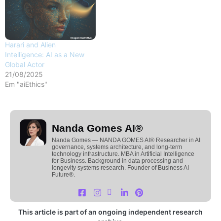
Harari and Alien
Intelligence: AI as a New
Global Actor
21/08/2025
Em "aiEthics"
Nanda Gomes AI®
Nanda Gomes — NANDA GOMES AI® Researcher in AI
governance, systems architecture, and long-term
technology infrastructure. MBA in Artificial Intelligence
for Business. Background in data processing and
longevity systems research. Founder of Business AI
Future®.
This article is part of an ongoing independent research