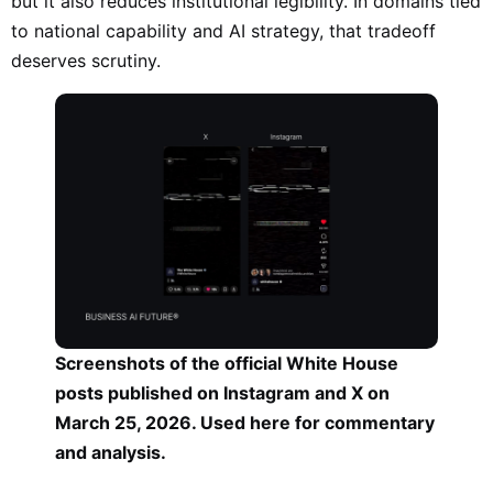
but it also reduces institutional legibility. In domains tied
to national capability and AI strategy, that tradeoff
deserves scrutiny.
Screenshots of the official White House
posts published on Instagram and X on
March 25, 2026. Used here for commentary
and analysis.