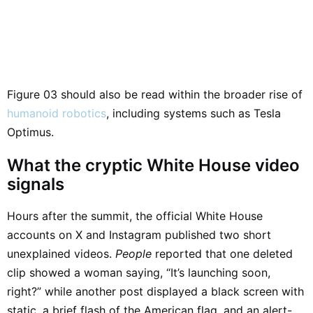
Figure 03 should also be read within the broader rise of
humanoid robotics
, including systems such as Tesla
Optimus.
What the cryptic White House video
signals
Hours after the summit, the official White House
accounts on X and Instagram published two short
unexplained videos.
People
reported that one deleted
clip showed a woman saying, “It’s launching soon,
right?” while another post displayed a black screen with
static, a brief flash of the American flag, and an alert-