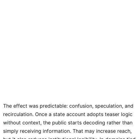
The effect was predictable: confusion, speculation, and
recirculation. Once a state account adopts teaser logic
without context, the public starts decoding rather than
simply receiving information. That may increase reach,