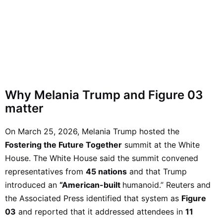
Why Melania Trump and Figure 03
matter
On March 25, 2026, Melania Trump hosted the
Fostering the Future Together
summit at the White
House. The White House said the summit convened
representatives from
45 nations
and that Trump
introduced an
“American-built
humanoid.” Reuters and
the Associated Press identified that system as
Figure
03
and reported that it addressed attendees in
11