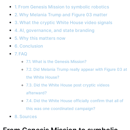
From Genesis Mission to symbolic robotics
Why Melania Trump and Figure 03 matter
What the cryptic White House video signals
AI, governance, and state branding
Why this matters now
Conclusion
FAQ
What is the Genesis Mission?
Did Melania Trump really appear with Figure 03 at
the White House?
Did the White House post cryptic videos
afterward?
Did the White House officially confirm that all of
this was one coordinated campaign?
Sources