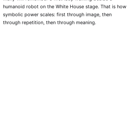
humanoid robot on the White House stage. That is how
symbolic power scales: first through image, then
through repetition, then through meaning.