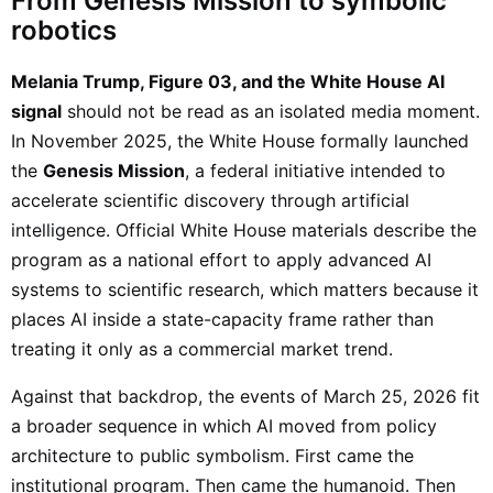
From Genesis Mission to symbolic
robotics
Melania Trump, Figure 03, and the White House AI
signal
should not be read as an isolated media moment.
In November 2025, the White House formally launched
the
Genesis Mission
, a federal initiative intended to
accelerate scientific discovery through artificial
intelligence. Official White House materials describe the
program as a national effort to apply advanced AI
systems to scientific research, which matters because it
places AI inside a state-capacity frame rather than
treating it only as a commercial market trend.
Against that backdrop, the events of March 25, 2026 fit
a broader sequence in which AI moved from policy
architecture to public symbolism. First came the
institutional program. Then came the humanoid. Then