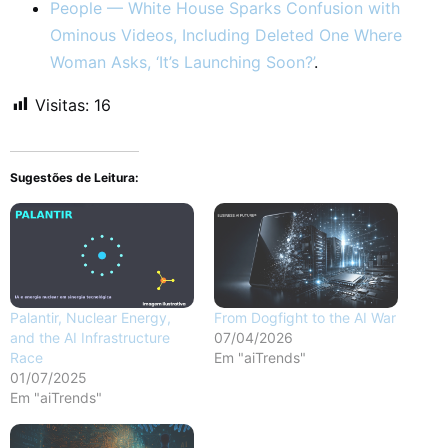
People — White House Sparks Confusion with
Ominous Videos, Including Deleted One Where
Woman Asks, ‘It’s Launching Soon?’
.
Visitas:
16
Sugestões de Leitura:
Palantir, Nuclear Energy,
From Dogfight to the AI War
and the AI Infrastructure
07/04/2026
Race
Em "aiTrends"
01/07/2025
Em "aiTrends"