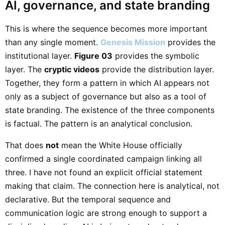
AI, governance, and state branding
This is where the sequence becomes more important
than any single moment.
Genesis Mission
provides the
institutional layer.
Figure 03
provides the symbolic
layer. The
cryptic videos
provide the distribution layer.
Together, they form a pattern in which AI appears not
only as a subject of governance but also as a tool of
state branding. The existence of the three components
is factual. The pattern is an analytical conclusion.
That does
not
mean the White House officially
confirmed a single coordinated campaign linking all
three. I have not found an explicit official statement
making that claim. The connection here is analytical, not
declarative. But the temporal sequence and
communication logic are strong enough to support a