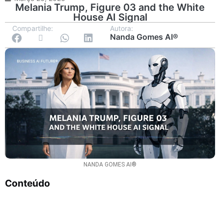
Melania Trump, Figure 03 and the White
House AI Signal
Compartilhe:
Autora:
Nanda Gomes AI®
NANDA GOMES AI®
Conteúdo