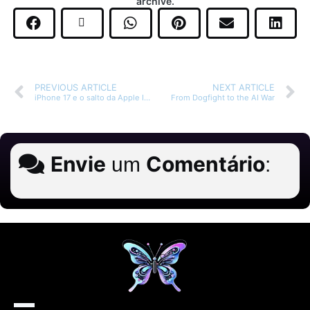
archive.
PREVIOUS ARTICLE
NEXT ARTICLE
iPhone 17 e o salto da Apple Intelligence
From Dogfight to the AI War
Envie
Comentário
um
: